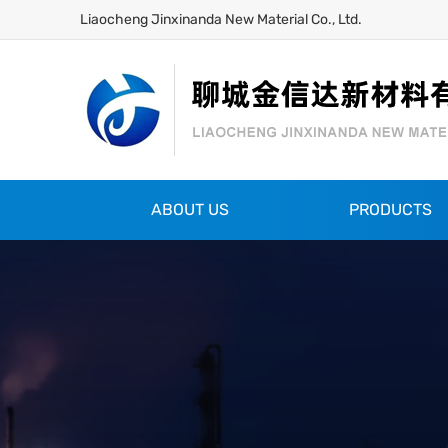
Liaocheng Jinxinanda New Material Co., Ltd.
ABOUT US
PRODUCTS