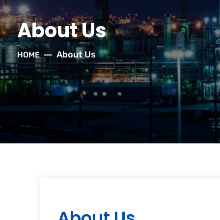
About Us
About Us
HOME
About Us