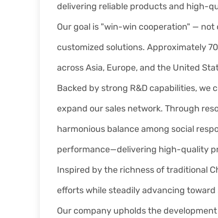
delivering reliable products and high-qu
Our goal is "win-win cooperation" — not 
customized solutions. Approximately 70
across Asia, Europe, and the United Sta
Backed by strong R&D capabilities, w
expand our sales network. Through resou
harmonious balance among social respons
performance—delivering high-quality pr
Inspired by the richness of traditional 
efforts while steadily advancing toward
Our company upholds the development phi