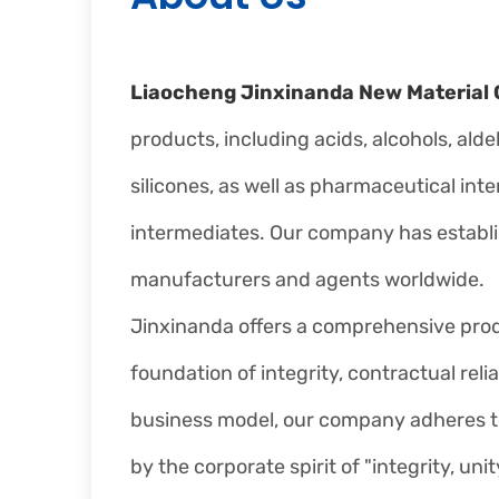
Liaocheng Jinxinanda New Material C
products, including acids, alcohols, ald
silicones, as well as pharmaceutical int
intermediates. Our company has establ
manufacturers and agents worldwide.
Jinxinanda offers a comprehensive produc
foundation of integrity, contractual relia
business model, our company adheres to t
by the corporate spirit of "integrity, u