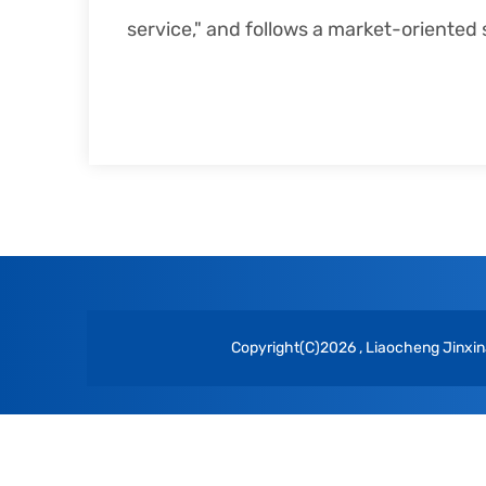
service," and follows a market-oriente
Copyright(C)2026 ,
Liaocheng Jinxina